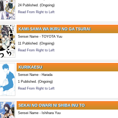
24 Published. (Ongoing)
Read From Right to Left
KAMI-SAMA WA IKIRU NO GA TSURAI
Sensei Name - TOYOTA Yuu
11 Published. (Ongoing)
Read From Right to Left
KURIKAESU
Sensei Name - Harada
1 Published. (Ongoing)
Read From Right to Left
SEKAI NO OWARI NI SHIBA INU TO
Sensei Name - Ishihara Yuu