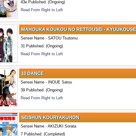
43e Published. (Ongoing)
Read From Right to Left
MAHOUKA KOUKOU NO RETTOUSEI - KYUUKOUSE
Sensei Name - SATOU Tsutomu
31 Published. (Ongoing)
Read From Right to Left
10 DANCE
Sensei Name - INOUE Satou
39 Published. (Ongoing)
Read From Right to Left
SEISHUN KOURYAKUHON
Sensei Name - AKIZUKI Sorata
7 Published. (Completed)