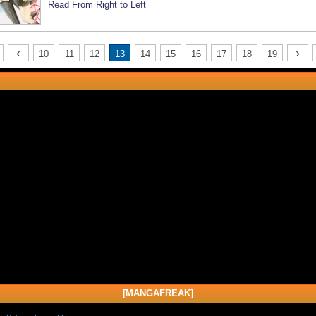
Read From Right to Left
‹
›
10
11
12
13
14
15
16
17
18
19
[MANGAFREAK]