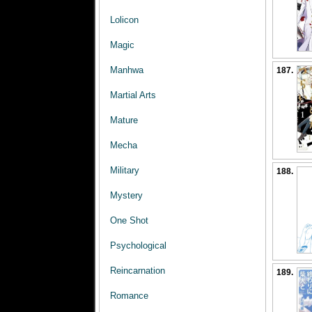
Lolicon
Magic
Manhwa
187.
Martial Arts
Mature
Mecha
Military
188.
Mystery
One Shot
Psychological
Reincarnation
189.
Romance