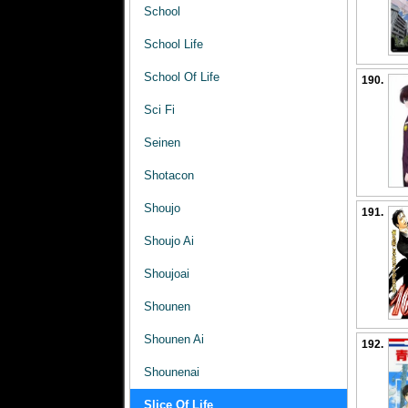
School
School Life
School Of Life
190.
Sci Fi
Seinen
Shotacon
Shoujo
191.
Shoujo Ai
Shoujoai
Shounen
Shounen Ai
192.
Shounenai
Slice Of Life