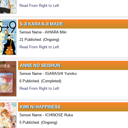
Read From Right to Left
5-JI KARA 9-JI MADE
Sensei Name - AIHARA Miki
21 Published. (Ongoing)
Read From Right to Left
ANNE NO SEISHUN
Sensei Name - IGARASHI Yumiko
6 Published. (Completed)
Read From Right to Left
KIMI NI HAPPINESS
Sensei Name - ICHINOSE Ruka
5 Published. (Ongoing)