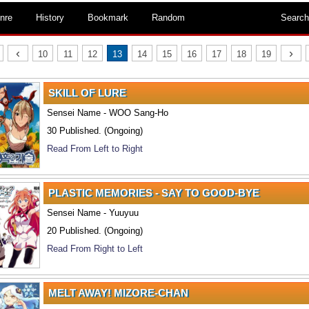
nre
History
Bookmark
Random
Search
‹
›
10
11
12
13
14
15
16
17
18
19
SKILL OF LURE
Sensei Name - WOO Sang-Ho
30 Published. (Ongoing)
Read From Left to Right
PLASTIC MEMORIES - SAY TO GOOD-BYE
Sensei Name - Yuuyuu
20 Published. (Ongoing)
Read From Right to Left
MELT AWAY! MIZORE-CHAN