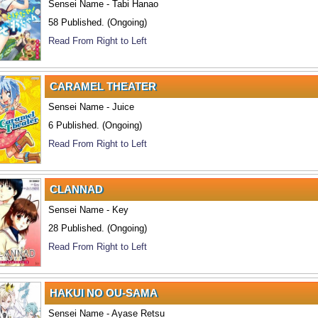
Sensei Name - Tabi Hanao
58 Published. (Ongoing)
Read From Right to Left
CARAMEL THEATER
Sensei Name - Juice
6 Published. (Ongoing)
Read From Right to Left
CLANNAD
Sensei Name - Key
28 Published. (Ongoing)
Read From Right to Left
HAKUI NO OU-SAMA
Sensei Name - Ayase Retsu