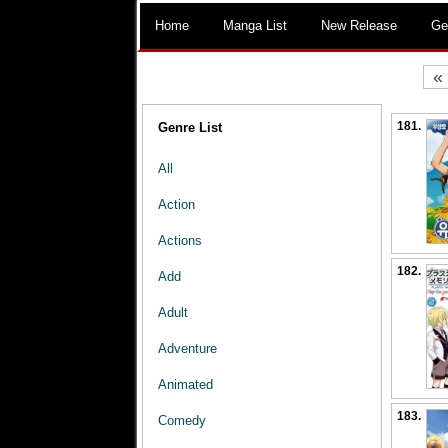
Home
Manga List
New Release
Ge
«
181.
Genre List
All
Action
Actions
182.
Add
Adult
Adventure
Animated
183.
Comedy