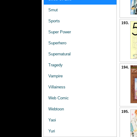
Smut
Sports
193.
Super Power
Superhero
Supernatural
Tragedy
194.
Vampire
Villainess
Web Comic
Webtoon
195.
Yaoi
Yuri