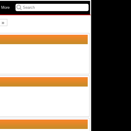
 More
»