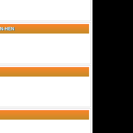
N-HEN