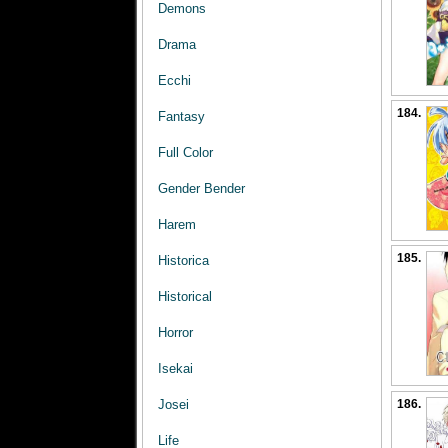
Demons
Drama
Ecchi
184.
Fantasy
Full Color
Gender Bender
Harem
185.
Historica
Historical
Horror
Isekai
186.
Josei
Life