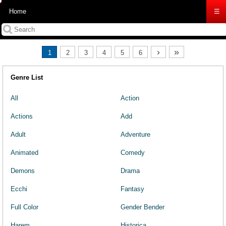
Home
☰
›
»
1
2
3
4
5
6
Genre List
All
Action
Actions
Add
Adult
Adventure
Animated
Comedy
Demons
Drama
Ecchi
Fantasy
Full Color
Gender Bender
Harem
Historica