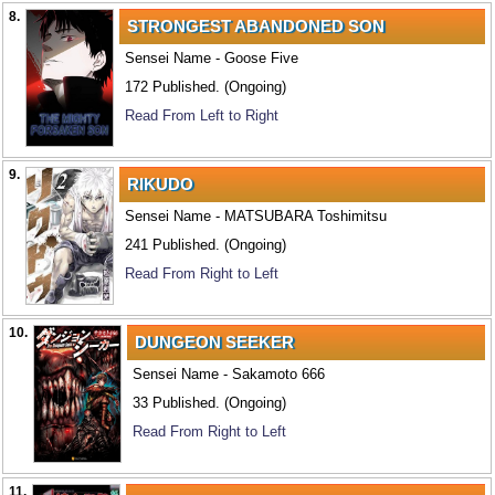
8.
STRONGEST ABANDONED SON
Sensei Name - Goose Five
172 Published. (Ongoing)
Read From Left to Right
9.
RIKUDO
Sensei Name - MATSUBARA Toshimitsu
241 Published. (Ongoing)
Read From Right to Left
10.
DUNGEON SEEKER
Sensei Name - Sakamoto 666
33 Published. (Ongoing)
Read From Right to Left
11.