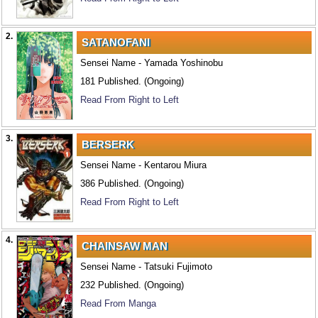
2.
SATANOFANI
Sensei Name - Yamada Yoshinobu
181 Published. (Ongoing)
Read From Right to Left
3.
BERSERK
Sensei Name - Kentarou Miura
386 Published. (Ongoing)
Read From Right to Left
4.
CHAINSAW MAN
Sensei Name - Tatsuki Fujimoto
232 Published. (Ongoing)
Read From Manga