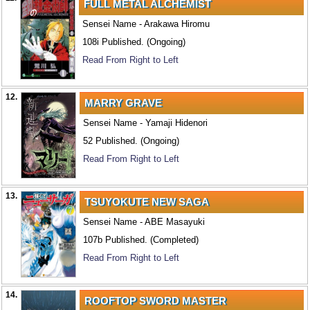
FULL METAL ALCHEMIST
Sensei Name - Arakawa Hiromu
108i Published. (Ongoing)
Read From Right to Left
12.
MARRY GRAVE
Sensei Name - Yamaji Hidenori
52 Published. (Ongoing)
Read From Right to Left
13.
TSUYOKUTE NEW SAGA
Sensei Name - ABE Masayuki
107b Published. (Completed)
Read From Right to Left
14.
ROOFTOP SWORD MASTER