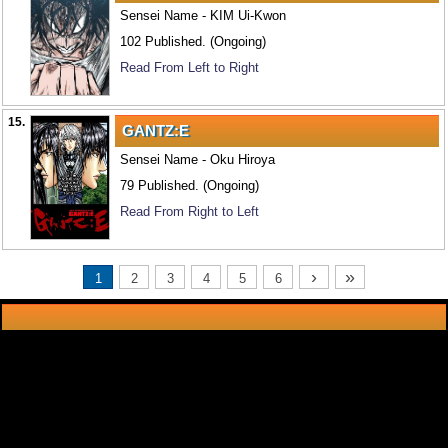
Sensei Name - KIM Ui-Kwon
102 Published. (Ongoing)
Read From Left to Right
15.
GANTZ:E
Sensei Name - Oku Hiroya
79 Published. (Ongoing)
Read From Right to Left
›
»
1
2
3
4
5
6