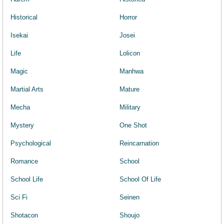
Historical
Horror
Isekai
Josei
Life
Lolicon
Magic
Manhwa
Martial Arts
Mature
Mecha
Military
Mystery
One Shot
Psychological
Reincarnation
Romance
School
School Life
School Of Life
Sci Fi
Seinen
Shotacon
Shoujo