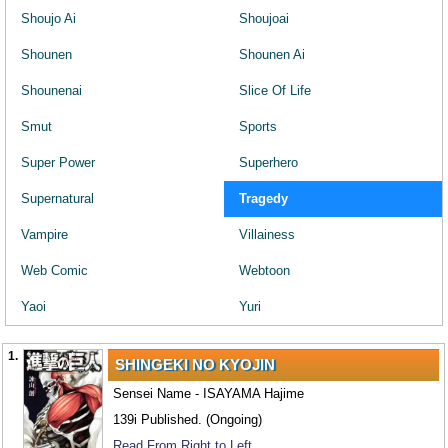
Shoujo Ai
Shoujoai
Shounen
Shounen Ai
Shounenai
Slice Of Life
Smut
Sports
Super Power
Superhero
Supernatural
Tragedy
Vampire
Villainess
Web Comic
Webtoon
Yaoi
Yuri
1.
SHINGEKI NO KYOJIN
Sensei Name - ISAYAMA Hajime
139i Published. (Ongoing)
Read From Right to Left