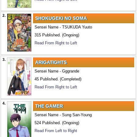
2.
SHOKUGEKI NO SOMA
Sensei Name - TSUKUDA Yuuto
315 Published. (Ongoing)
Read From Right to Left
3.
ARIGATIGHTS
Sensei Name - Gggrande
45 Published. (Completed)
Read From Right to Left
4.
THE GAMER
Sensei Name - Sung San-Young
524 Published. (Ongoing)
Read From Left to Right