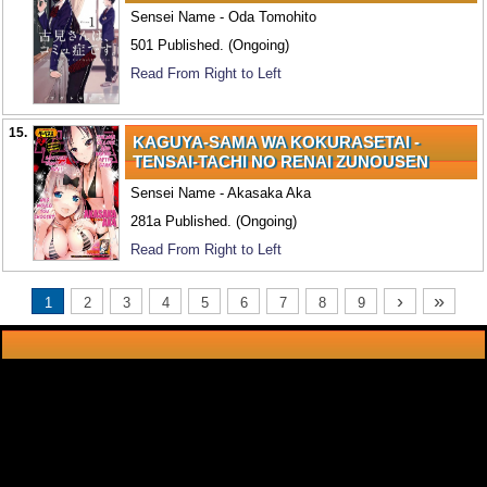
Sensei Name - Oda Tomohito
501 Published. (Ongoing)
Read From Right to Left
15.
KAGUYA-SAMA WA KOKURASETAI -
TENSAI-TACHI NO RENAI ZUNOUSEN
Sensei Name - Akasaka Aka
281a Published. (Ongoing)
Read From Right to Left
›
»
1
2
3
4
5
6
7
8
9