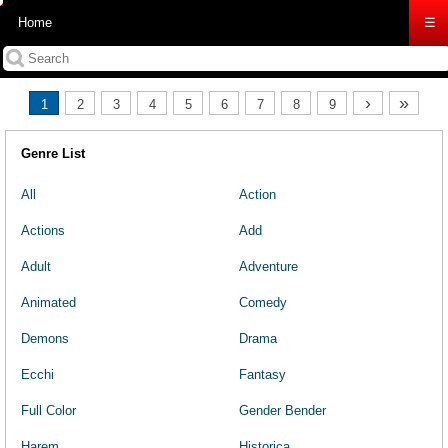
Home
☰
›
»
1
2
3
4
5
6
7
8
9
Genre List
All
Action
Actions
Add
Adult
Adventure
Animated
Comedy
Demons
Drama
Ecchi
Fantasy
Full Color
Gender Bender
Harem
Historica