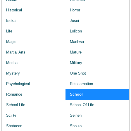
Historical
Horror
Isekai
Josei
Life
Lolicon
Magic
Manhwa
Martial Arts
Mature
Mecha
Military
Mystery
One Shot
Psychological
Reincarnation
Romance
School
School Life
School Of Life
Sci Fi
Seinen
Shotacon
Shoujo