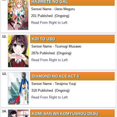
HAJIMETE NO GAL
Sensei Name - Ueno Meguru
201 Published. (Ongoing)
Read From Right to Left
12.
KOI TO USO
Sensei Name - Tsumugi Musawo
287b Published. (Ongoing)
Read From Right to Left
13.
DIAMOND NO ACE ACT II
Sensei Name - Terajima Yuuji
318 Published. (Ongoing)
Read From Right to Left
14.
KOMI-SAN WA KOMYUSHOU DESU