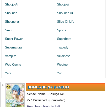
Shoujo Ai
Shoujoai
Shounen
Shounen Ai
Shounenai
Slice Of Life
Smut
Sports
Super Power
Superhero
Supernatural
Tragedy
Vampire
Villainess
Web Comic
Webtoon
Yaoi
Yuri
1.
DOMESTIC NA KANOJO
Sensei Name - Sasuga Kei
277 Published. (Completed)
Read From Right to Left