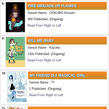
8.
FIRE BRIGADE OF FLAMES
Sensei Name - OOKUBO Atsushi
304 Published. (Ongoing)
Read From Right to Left
9.
KILL ME BABY
Sensei Name - Kazuho
132e Published. (Ongoing)
Read From Right to Left
10.
MY FRIEND IS A MAGICAL GIRL
Sensei Name - ??
1 Published. (Ongoing)
Read From Right to Left
11.