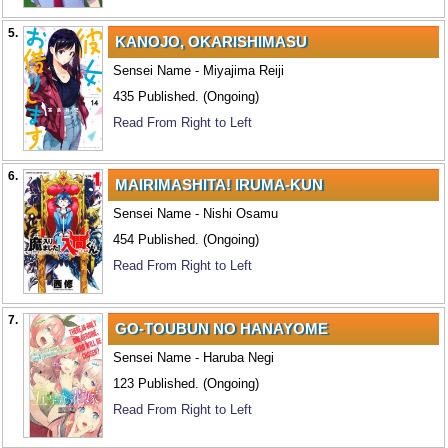
5.
KANOJO, OKARISHIMASU
Sensei Name - Miyajima Reiji
435 Published. (Ongoing)
Read From Right to Left
6.
MAIRIMASHITA! IRUMA-KUN
Sensei Name - Nishi Osamu
454 Published. (Ongoing)
Read From Right to Left
7.
GO-TOUBUN NO HANAYOME
Sensei Name - Haruba Negi
123 Published. (Ongoing)
Read From Right to Left