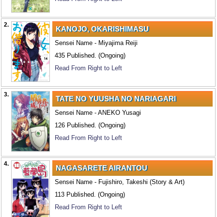
2.
KANOJO, OKARISHIMASU
Sensei Name - Miyajima Reiji
435 Published. (Ongoing)
Read From Right to Left
3.
TATE NO YUUSHA NO NARIAGARI
Sensei Name - ANEKO Yusagi
126 Published. (Ongoing)
Read From Right to Left
4.
NAGASARETE AIRANTOU
Sensei Name - Fujishiro, Takeshi (Story & Art)
113 Published. (Ongoing)
Read From Right to Left