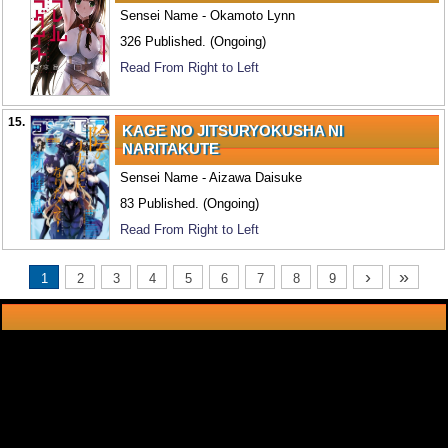
Sensei Name - Okamoto Lynn
326 Published. (Ongoing)
Read From Right to Left
15.
KAGE NO JITSURYOKUSHA NI
NARITAKUTE
Sensei Name - Aizawa Daisuke
83 Published. (Ongoing)
Read From Right to Left
›
»
1
2
3
4
5
6
7
8
9