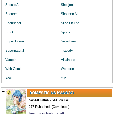
Shoujo Ai
Shoujoai
Shounen
Shounen Ai
Shounenai
Slice Of Life
Smut
Sports
Super Power
Superhero
Supernatural
Tragedy
Vampire
Villainess
Web Comic
Webtoon
Yaoi
Yuri
1.
DOMESTIC NA KANOJO
Sensei Name - Sasuga Kei
277 Published. (Completed)
Read From Right to Left