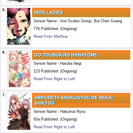
5.
IRON LADIES
Sensei Name - Iron Scales Group, Bai Chen Guang
776 Published. (Ongoing)
Read From Manhua
6.
GO-TOUBUN NO HANAYOME
Sensei Name - Haruba Negi
123 Published. (Ongoing)
Read From Right to Left
7.
ARIFURETA SHOKUGYOU DE SEKAI
SAIKYOU
Sensei Name - Hakumai Ryou
93a Published. (Ongoing)
Read From Right to Left