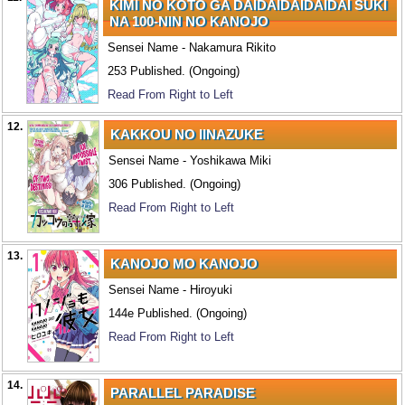
KIMI NO KOTO GA DAIDAIDAIDAIDAI SUKI
NA 100-NIN NO KANOJO
Sensei Name - Nakamura Rikito
253 Published. (Ongoing)
Read From Right to Left
12.
KAKKOU NO IINAZUKE
Sensei Name - Yoshikawa Miki
306 Published. (Ongoing)
Read From Right to Left
13.
KANOJO MO KANOJO
Sensei Name - Hiroyuki
144e Published. (Ongoing)
Read From Right to Left
14.
PARALLEL PARADISE