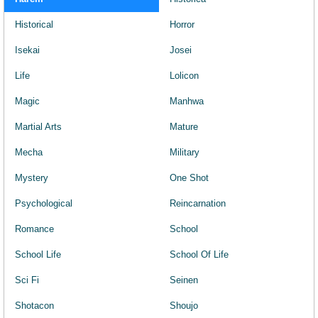
Historical
Horror
Isekai
Josei
Life
Lolicon
Magic
Manhwa
Martial Arts
Mature
Mecha
Military
Mystery
One Shot
Psychological
Reincarnation
Romance
School
School Life
School Of Life
Sci Fi
Seinen
Shotacon
Shoujo