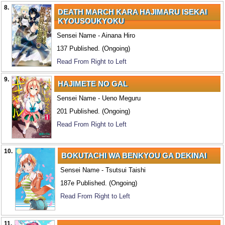
8.
DEATH MARCH KARA HAJIMARU ISEKAI
KYOUSOUKYOKU
Sensei Name - Ainana Hiro
137 Published. (Ongoing)
Read From Right to Left
9.
HAJIMETE NO GAL
Sensei Name - Ueno Meguru
201 Published. (Ongoing)
Read From Right to Left
10.
BOKUTACHI WA BENKYOU GA DEKINAI
Sensei Name - Tsutsui Taishi
187e Published. (Ongoing)
Read From Right to Left
11.