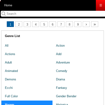
Home
☰
›
»
1
2
3
4
5
6
7
8
9
Genre List
All
Action
Actions
Add
Adult
Adventure
Animated
Comedy
Demons
Drama
Ecchi
Fantasy
Full Color
Gender Bender
Harem
Historica