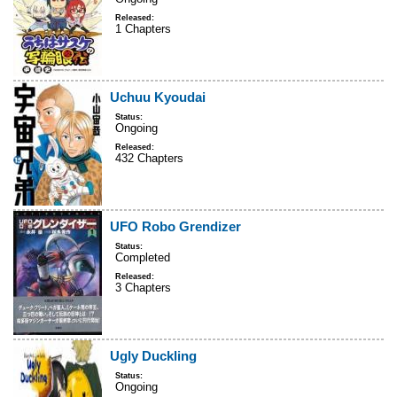
Released:
1 Chapters
Uchuu Kyoudai
Status:
Ongoing
Released:
432 Chapters
UFO Robo Grendizer
Status:
Completed
Released:
3 Chapters
Ugly Duckling
Status:
Ongoing