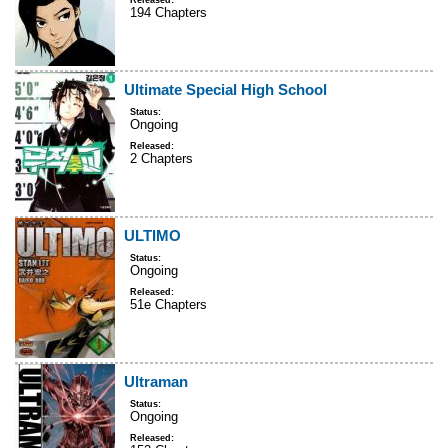
Released:
194 Chapters
Ultimate Special High School
Status:
Ongoing
Released:
2 Chapters
ULTIMO
Status:
Ongoing
Released:
51e Chapters
Ultraman
Status:
Ongoing
Released: