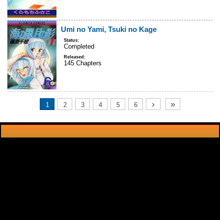
Umi no Yami, Tsuki no Kage
Status:
Completed
Released:
145 Chapters
›
»
1
2
3
4
5
6