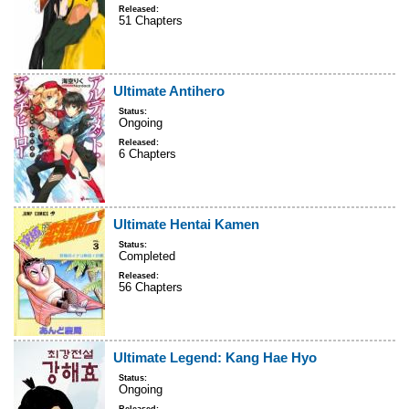
Released:
51 Chapters
Ultimate Antihero
Status:
Ongoing
Released:
6 Chapters
Ultimate Hentai Kamen
Status:
Completed
Released:
56 Chapters
Ultimate Legend: Kang Hae Hyo
Status:
Ongoing