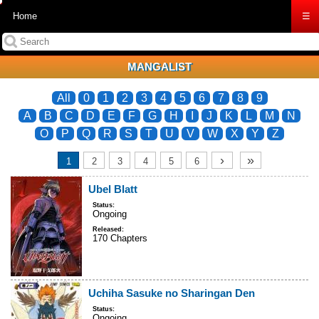
Home
☰
MANGALIST
All
0
1
2
3
4
5
6
7
8
9
A
B
C
D
E
F
G
H
I
J
K
L
M
N
O
P
Q
R
S
T
U
V
W
X
Y
Z
›
»
1
2
3
4
5
6
Ubel Blatt
Status:
Ongoing
Released:
170 Chapters
Uchiha Sasuke no Sharingan Den
Status:
Ongoing