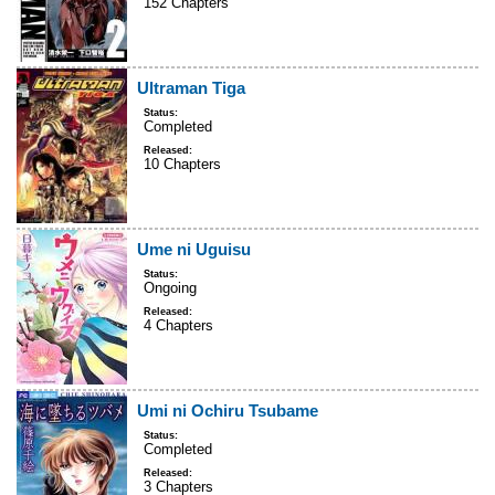
152 Chapters
Ultraman Tiga
Status:
Completed
Released:
10 Chapters
Ume ni Uguisu
Status:
Ongoing
Released:
4 Chapters
Umi ni Ochiru Tsubame
Status:
Completed
Released:
3 Chapters