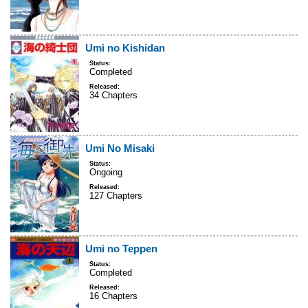
Umi no Kishidan
Status:
Completed
Released:
34 Chapters
Umi No Misaki
Status:
Ongoing
Released:
127 Chapters
Umi no Teppen
Status:
Completed
Released:
16 Chapters