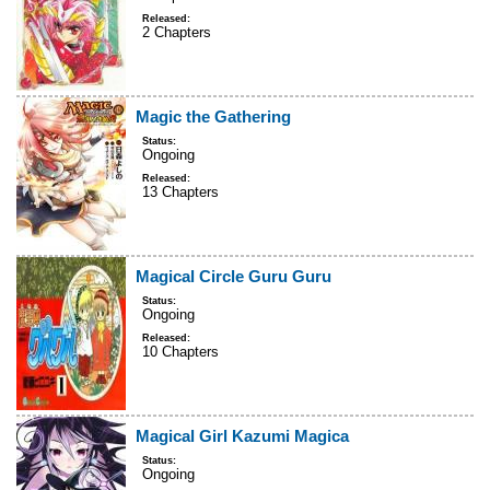
Released:
2 Chapters
Magic the Gathering
Status:
Ongoing
Released:
13 Chapters
Magical Circle Guru Guru
Status:
Ongoing
Released:
10 Chapters
Magical Girl Kazumi Magica
Status:
Ongoing