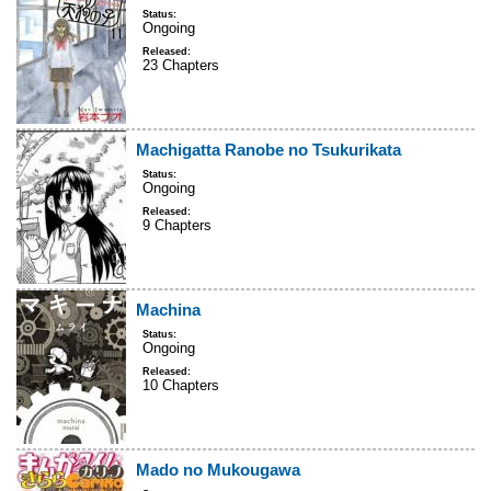
Status:
Ongoing
Released:
23 Chapters
Machigatta Ranobe no Tsukurikata
Status:
Ongoing
Released:
9 Chapters
Machina
Status:
Ongoing
Released:
10 Chapters
Mado no Mukougawa