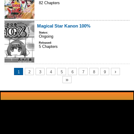
82 Chapters
Magical Star Kanon 100%
Status:
Ongoing
Released:
5 Chapters
›
1
2
3
4
5
6
7
8
9
»