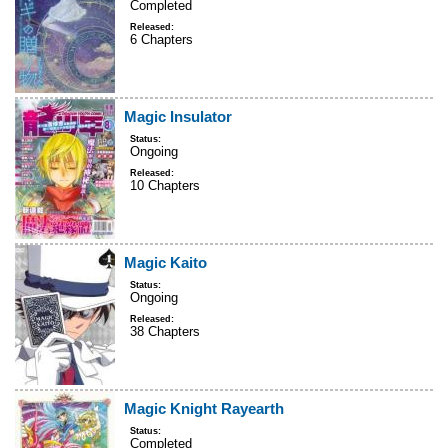
Completed
Released:
6 Chapters
Magic Insulator
Status:
Ongoing
Released:
10 Chapters
Magic Kaito
Status:
Ongoing
Released:
38 Chapters
Magic Knight Rayearth
Status:
Completed