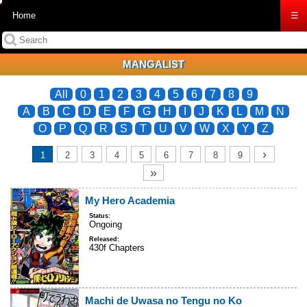
Home
☰
MANGALIST
All
0
1
2
3
4
5
6
7
8
9
A
B
C
D
E
F
G
H
I
J
K
L
M
N
O
P
Q
R
S
T
U
V
W
X
Y
Z
›
1
2
3
4
5
6
7
8
9
»
My Hero Academia
Status:
Ongoing
Released:
430f Chapters
Machi de Uwasa no Tengu no Ko