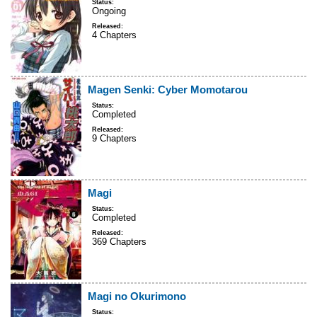
Status:
Ongoing
Released:
4 Chapters
Magen Senki: Cyber Momotarou
Status:
Completed
Released:
9 Chapters
Magi
Status:
Completed
Released:
369 Chapters
Magi no Okurimono
Status: