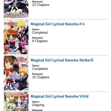
Released:
23 Chapters
Magical Girl Lyrical Nanoha A's
Status:
Completed
Released:
8 Chapters
Magical Girl Lyrical Nanoha StrikerS
Status:
Completed
Released:
15 Chapters
Magical Girl Lyrical Nanoha ViVid
Status:
Ongoing
Released: