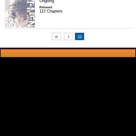
Ongoing
Released:
112 Chapters
«
‹
10