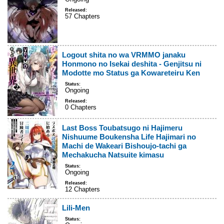
Released:
57 Chapters
Logout shita no wa VRMMO janaku
Honmono no Isekai deshita - Genjitsu ni
Modotte mo Status ga Kowareteiru Ken
Status:
Ongoing
Released:
0 Chapters
Last Boss Toubatsugo ni Hajimeru
Nishuume Boukensha Life Hajimari no
Machi de Wakeari Bishoujo-tachi ga
Mechakucha Natsuite kimasu
Status:
Ongoing
Released:
12 Chapters
Lili-Men
Status: