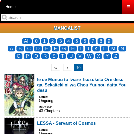
Home
☰
MANGALIST
All
0
1
2
3
4
5
6
7
8
9
A
B
C
D
E
F
G
H
I
J
K
L
M
N
O
P
Q
R
S
T
U
V
W
X
Y
Z
«
‹
10
le de Munou to Iware Tsuzuketa Ore desu
ga, Sekaiteki ni wa Chou Yuunou datta You
desu
Status:
Ongoing
Released:
43 Chapters
LESSA - Servant of Cosmos
Status:
Ongoing